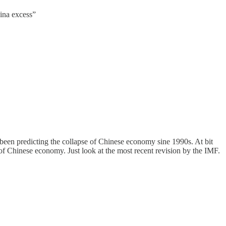
hina excess”
 been predicting the collapse of Chinese economy sine 1990s. At bit
 of Chinese economy. Just look at the most recent revision by the IMF.