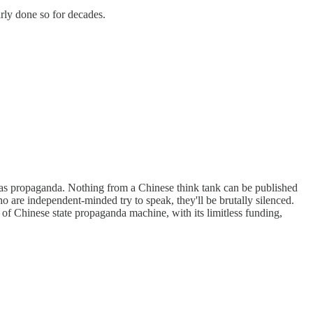
rly done so for decades.
d as propaganda. Nothing from a Chinese think tank can be published
who are independent-minded try to speak, they'll be brutally silenced.
f Chinese state propaganda machine, with its limitless funding,