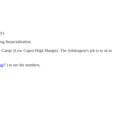
y).
ng financialization.
er Camp' (Low Capex/High Margin). The Arbitrageur's job is to sit in
eur
? ) to see the numbers.