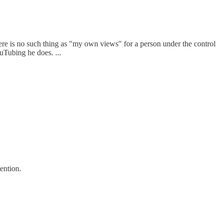
here is no such thing as "my own views" for a person under the control
uTubing he does. ...
ention.