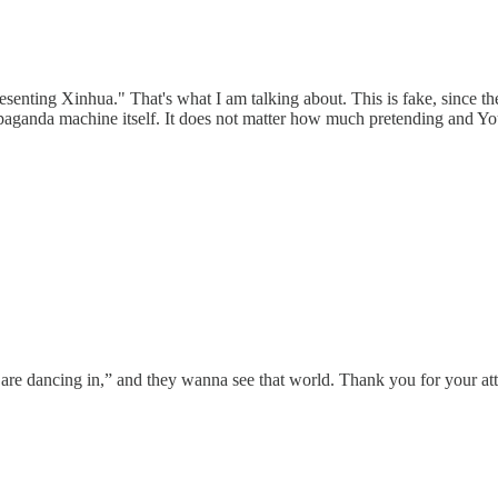
esenting Xinhua." That's what I am talking about. This is fake, since t
paganda machine itself. It does not matter how much pretending and Yo
are dancing in,” and they wanna see that world. Thank you for your att