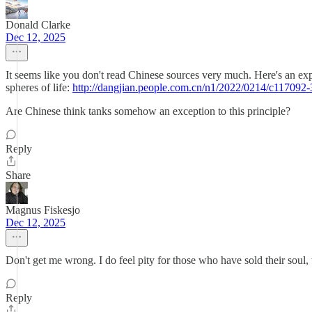
Donald Clarke
Dec 12, 2025
It seems like you don't read Chinese sources very much. Here's an ex
spheres of life:
http://dangjian.people.com.cn/n1/2022/0214/c117092
Are Chinese think tanks somehow an exception to this principle?
Reply
Share
Magnus Fiskesjo
Dec 12, 2025
Don't get me wrong. I do feel pity for those who have sold their sou
Reply