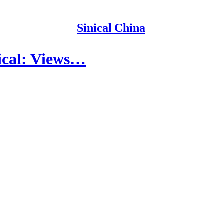
Sinical China
ical: Views…