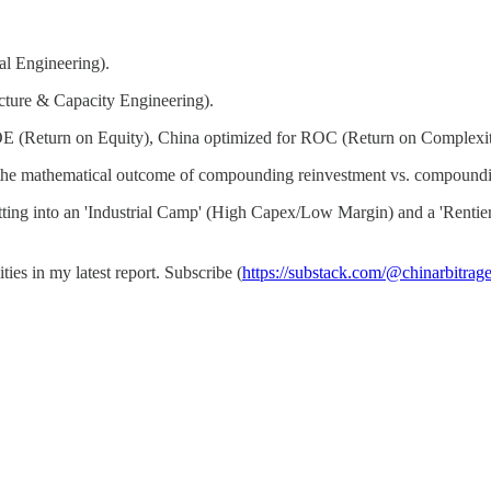
al Engineering).
cture & Capacity Engineering).
ROE (Return on Equity), China optimized for ROC (Return on Complexit
just the mathematical outcome of compounding reinvestment vs. compoundi
plitting into an 'Industrial Camp' (High Capex/Low Margin) and a 'Renti
ies in my latest report. Subscribe (
https://substack.com/@chinarbitrag