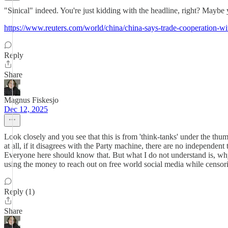
"Sinical" indeed. You're just kidding with the headline, right? Maybe
https://www.reuters.com/world/china/china-says-trade-cooperation-wi
Reply
Share
Magnus Fiskesjo
Dec 12, 2025
Look closely and you see that this is from 'think-tanks' under the t
at all, if it disagrees with the Party machine, there are no independent
Everyone here should know that. But what I do not understand is, why
using the money to reach out on free world social media while censori
Reply (1)
Share