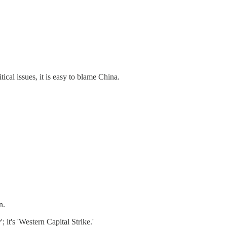
ical issues, it is easy to blame China.
n.
 it's 'Western Capital Strike.'