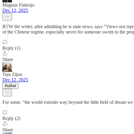
Magnus Fiskesjo
Dec 12, 2025
BTW the writer, after admitting he is state news, says "Views not repr
of the Chinese regime, especially never for someone sworn to the pro
Reply (1)
Share
Tian Zijun
Dec 12, 2025
Author
For some, “the world extends way beyond the little field of dream we 
Reply (2)
Share