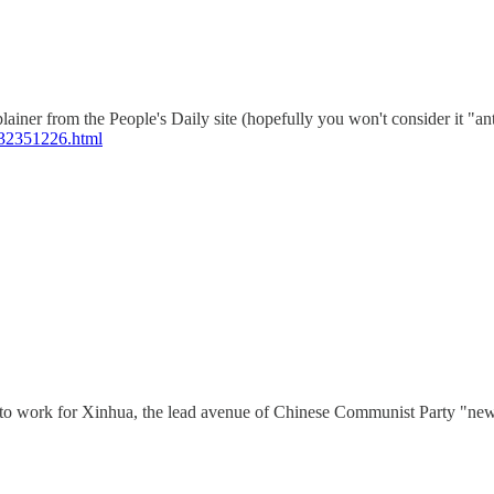
plainer from the People's Daily site (hopefully you won't consider it
-32351226.html
l, to work for Xinhua, the lead avenue of Chinese Communist Party "new