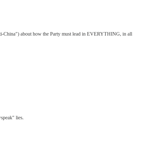
 "anti-China") about how the Party must lead in EVERYTHING, in all
speak" lies.