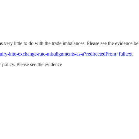
 very little to do with the trade imbalances. Please see the evidence b
uiry-into-exchange-rate-misalignments-as-a?redirectedFrom=fulltext
 policy. Please see the evidence