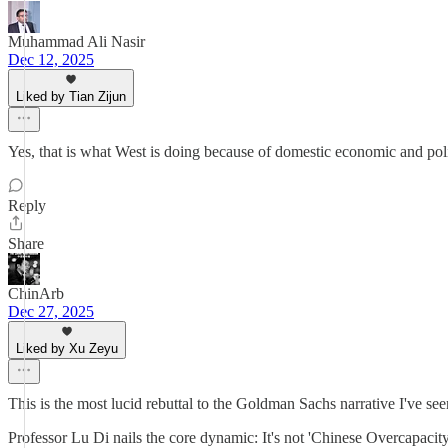
Muhammad Ali Nasir
Dec 12, 2025
Liked by Tian Zijun
Yes, that is what West is doing because of domestic economic and polit
Reply
Share
ChinArb
Dec 27, 2025
Liked by Xu Zeyu
This is the most lucid rebuttal to the Goldman Sachs narrative I've see
Professor Lu Di nails the core dynamic: It's not 'Chinese Overcapacity';