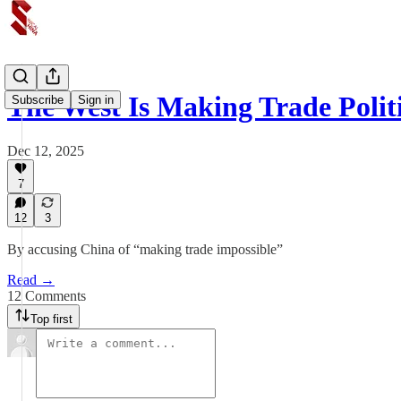
The West Is Making Trade Polit
Subscribe
Sign in
Dec 12, 2025
7
12
3
By accusing China of “making trade impossible”
Read →
12 Comments
Top first