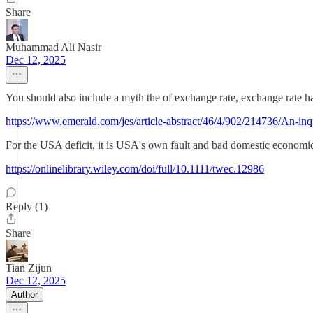
Share
Muhammad Ali Nasir
Dec 12, 2025
You should also include a myth the of exchange rate, exchange rate has
https://www.emerald.com/jes/article-abstract/46/4/902/214736/An-inq
For the USA deficit, it is USA's own fault and bad domestic economic
https://onlinelibrary.wiley.com/doi/full/10.1111/twec.12986
Reply (1)
Share
Tian Zijun
Dec 12, 2025
Author