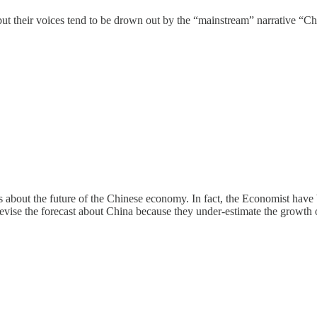
but their voices tend to be drown out by the “mainstream” narrative “C
s about the future of the Chinese economy. In fact, the Economist have
 revise the forecast about China because they under-estimate the growth