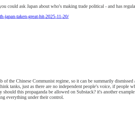
 you could ask Japan about who's making trade political - and has regula
th-japan-taken-great-hit-2025-11-20/
humb of the Chinese Communist regime, so it can be summarily dismisse
 think tanks, just as there are no independent people's voice, if people 
 should this propaganda be allowed on Substack? it's another example o
ng everything under their control.