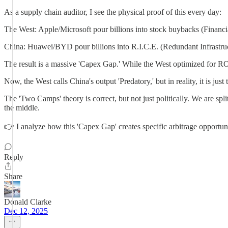
As a supply chain auditor, I see the physical proof of this every day:
The West: Apple/Microsoft pour billions into stock buybacks (Financi
China: Huawei/BYD pour billions into R.I.C.E. (Redundant Infrastru
The result is a massive 'Capex Gap.' While the West optimized for 
Now, the West calls China's output 'Predatory,' but in reality, it is 
The 'Two Camps' theory is correct, but not just politically. We are s
the middle.
👉 I analyze how this 'Capex Gap' creates specific arbitrage opportunit
Reply
Share
Donald Clarke
Dec 12, 2025