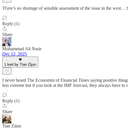
There’s no shortage of sensible assessment of the issue in the west… 
Reply (1)
Share
Muhammad Ali Nasir
Dec 12, 2025
Liked by Tian Zijun
I never heard The Economist of Financial Times saying positive thing
less extreme but if you look at the IMF forecast, they always have to
Reply (1)
Share
Tian Zijun