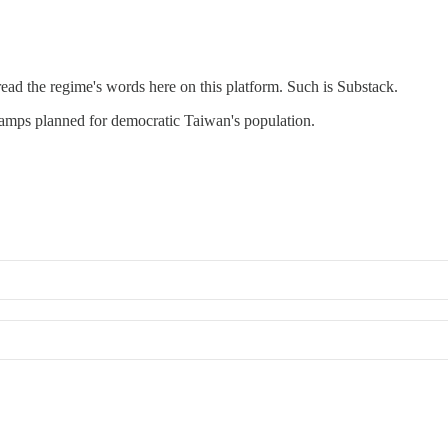
ead the regime's words here on this platform. Such is Substack.
camps planned for democratic Taiwan's population.