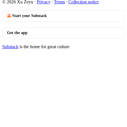
© 2026 Xu Zeyu
·
Privacy
∙
Terms
∙
Collection notice
Start your Substack
Get the app
Substack
is the home for great culture