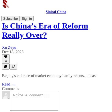
Sinical China
Subscribe
Sign in
Is China’s Era of Reform
Really Over?
Xu Zeyu
Dec 18, 2023
4
Beijing's embrace of market economy hardly relents, at least
Read →
Comments